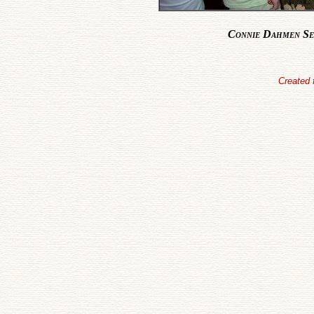
Connie Dahmen Se
Created 