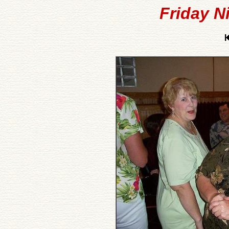
Friday N